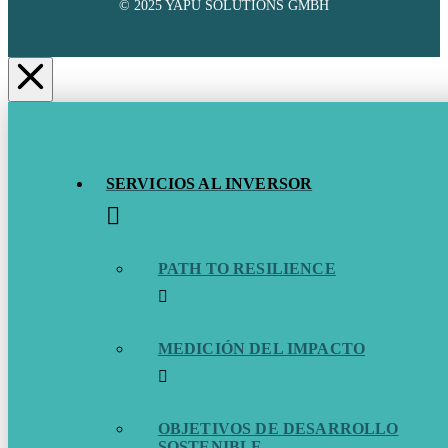
© 2025 YAPU SOLUTIONS GMBH
SERVICIOS AL INVERSOR
PATH TO RESILIENCE
MEDICIÓN DEL IMPACTO
OBJETIVOS DE DESARROLLO
SOSTENIBLE