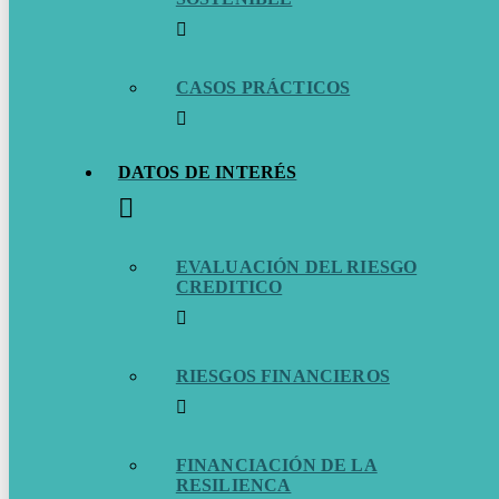
CASOS PRÁCTICOS
DATOS DE INTERÉS
EVALUACIÓN DEL RIESGO
CREDITICO
RIESGOS FINANCIEROS
FINANCIACIÓN DE LA
RESILIENCA