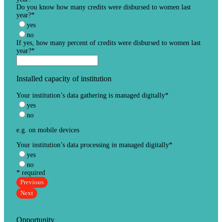
Do you know how many credits were disbursed to women last
year?
*
yes
no
If yes, how many percent of credits were disbursed to women last
year?
*
Installed capacity of institution
Your institution’s data gathering is managed digitally
*
yes
no
e.g. on mobile devices
Your institution’s data processing in managed digitally
*
yes
no
* required
Previous
Next
Opportunity