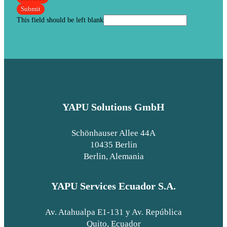
Submit
This field should be left blank
YAPU Solutions GmbH
Schönhauser Allee 44A
10435 Berlin
Berlin, Alemania
YAPU Services Ecuador S.A.
Av. Atahualpa E1-131 y Av. República
Quito, Ecuador