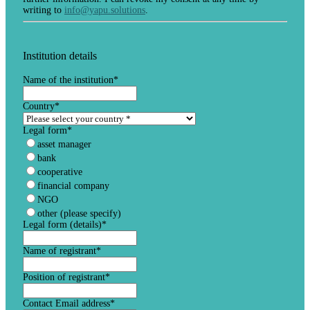
writing to
info@yapu.solutions
.
Institution details
Name of the institution
*
Country
*
Legal form
*
asset manager
bank
cooperative
financial company
NGO
other (please specify)
Legal form (details)
*
Name of registrant
*
Position of registrant
*
Contact Email address
*