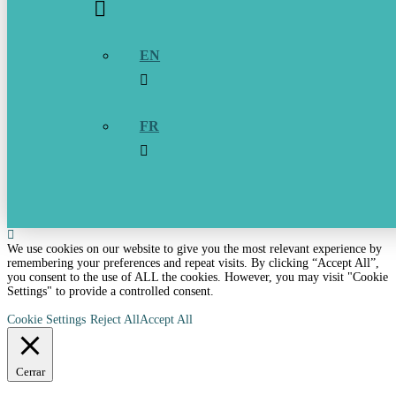
EN
FR
We use cookies on our website to give you the most relevant experience by
remembering your preferences and repeat visits. By clicking “Accept All”,
you consent to the use of ALL the cookies. However, you may visit "Cookie
Settings" to provide a controlled consent.
Cookie Settings
Reject All
Accept All
Cerrar