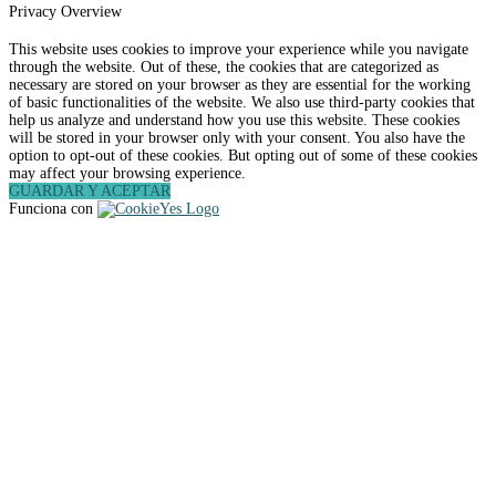
Privacy Overview
This website uses cookies to improve your experience while you navigate
through the website. Out of these, the cookies that are categorized as
necessary are stored on your browser as they are essential for the working
of basic functionalities of the website. We also use third-party cookies that
help us analyze and understand how you use this website. These cookies
will be stored in your browser only with your consent. You also have the
option to opt-out of these cookies. But opting out of some of these cookies
may affect your browsing experience.
GUARDAR Y ACEPTAR
Funciona con