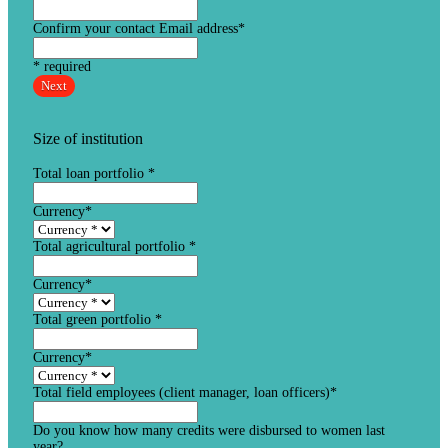
Confirm your contact Email address
*
* required
Next
Size of institution
Total loan portfolio
*
Currency
*
Total agricultural portfolio
*
Currency
*
Total green portfolio
*
Currency
*
Total field employees (client manager, loan officers)
*
Do you know how many credits were disbursed to women last
year?