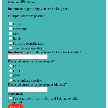
max. ca. 200 words
Investment opportunity you are looking for
*
multiple selections possible
Equity
Mezzanine
Debt
Bonds
Portfolio securitization
other (please specify)
Investment opportunity you are looking for (details)
*
Preferred currency of investment
*
EUR
USD
CNY
other (please specify)
Preferred currency of investment (details)
*
Agreement
*
I've read the
privacy policy
and I do agree with it.
* required
Previous