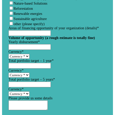
Nature-based Solutions
Reforestation
Renewable energies
Sustainable agriculture
other (please specify)
Areas of financing opportunity of your organization (details)
*
Volume of opportunity (a rough estimate is totally fine)
Yearly disbursement
*
Currency
*
Total portfolio target – 1 year
*
Currency
*
Total portfolio target – 5 years
*
Currency
*
Please provide us some details