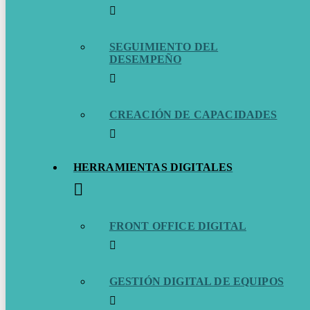
SEGUIMIENTO DEL
DESEMPEÑO
CREACIÓN DE CAPACIDADES
HERRAMIENTAS DIGITALES
FRONT OFFICE DIGITAL
GESTIÓN DIGITAL DE EQUIPOS