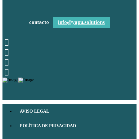
contacto
info@yapu.solutions
AVISO LEGAL
POLÍTICA DE PRIVACIDAD