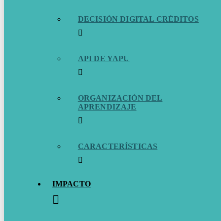
DECISIÓN DIGITAL CRÉDITOS
API DE YAPU
ORGANIZACIÓN DEL
APRENDIZAJE
CARACTERÍSTICAS
IMPACTO