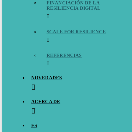
FINANCIACIÓN DE LA
RESILIENCIA DIGITAL
SCALE FOR RESILIENCE
REFERENCIAS
NOVEDADES
ACERCA DE
ES