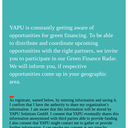
YAPU is constantly getting aware of
opportunities for green financing. To be able
to distribute and coordinate upcoming
opportunities with the right partners, we invite
you to participate in our Green Finance Radar.
We will inform you, if respective
opportunities come up in your geographic
area.
As registrant, named below, by entering information and saving it,
I confirm that I have the authority to share my organization’s
information. I am aware that this information will be stored by
YAPU Solutions GmbH. I consent that YAPU eventually shares this
information anonymized with third parties able to provide funding.
I also consent that YAPU might contact me to gather or provide
further information. I can revoke my consent at any time by