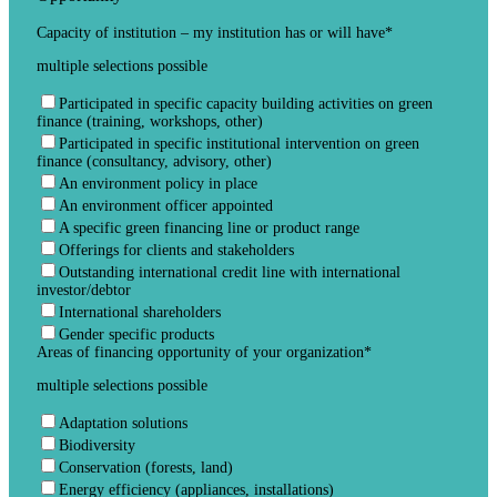
Capacity of institution – my institution has or will have
*
multiple selections possible
Participated in specific capacity building activities on green
finance (training, workshops, other)
Participated in specific institutional intervention on green
finance (consultancy, advisory, other)
An environment policy in place
An environment officer appointed
A specific green financing line or product range
Offerings for clients and stakeholders
Outstanding international credit line with international
investor/debtor
International shareholders
Gender specific products
Areas of financing opportunity of your organization
*
multiple selections possible
Adaptation solutions
Biodiversity
Conservation (forests, land)
Energy efficiency (appliances, installations)