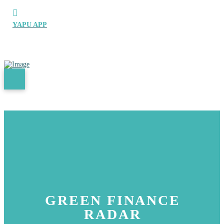
YAPU APP
GREEN FINANCE
RADAR